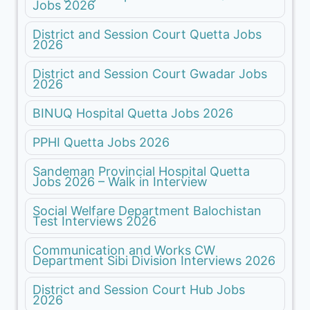
Jobs 2026
District and Session Court Quetta Jobs
2026
District and Session Court Gwadar Jobs
2026
BINUQ Hospital Quetta Jobs 2026
PPHI Quetta Jobs 2026
Sandeman Provincial Hospital Quetta
Jobs 2026 – Walk in Interview
Social Welfare Department Balochistan
Test Interviews 2026
Communication and Works CW
Department Sibi Division Interviews 2026
District and Session Court Hub Jobs
2026