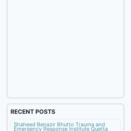
RECENT POSTS
Shaheed Benazir Bhutto Trauma and
Emergency Response Institute Quetta