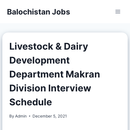
Balochistan Jobs
Livestock & Dairy
Development
Department Makran
Division Interview
Schedule
By
Admin
December 5, 2021