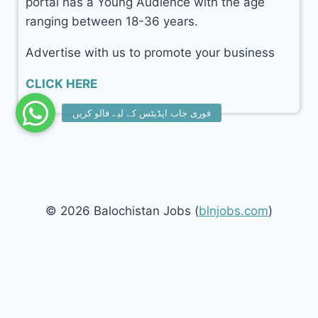
portal has a Young Audience with the age
ranging between 18-36 years.
Advertise with us to promote your business
CLICK HERE
© 2026 Balochistan Jobs (
blnjobs.com
)