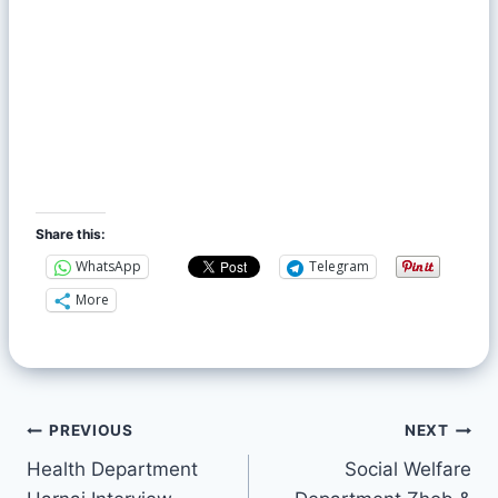
Share this:
WhatsApp
Telegram
More
PREVIOUS
NEXT
Health Department
Social Welfare