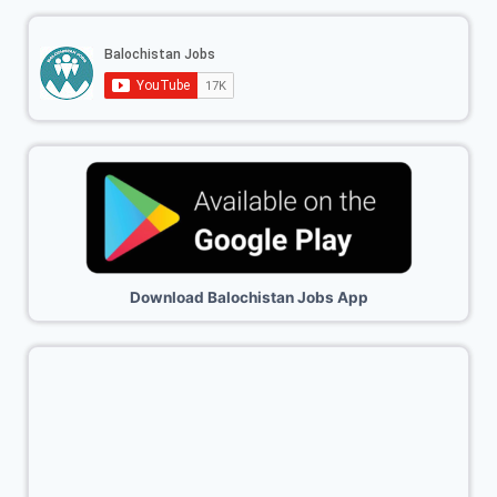
Download Balochistan Jobs App