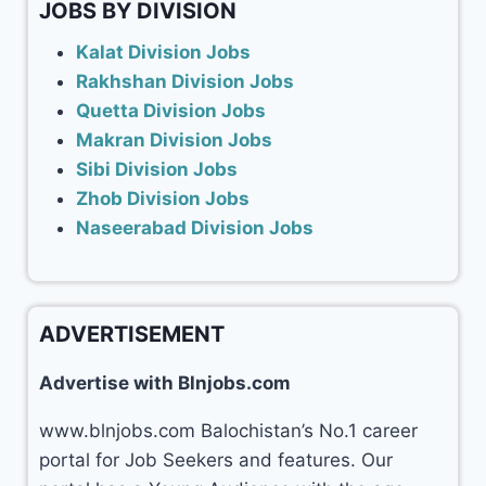
JOBS BY DIVISION
Kalat Division Jobs
Rakhshan Division Jobs
Quetta Division Jobs
Makran Division Jobs
Sibi Division Jobs
Zhob Division Jobs
Naseerabad Division Jobs
ADVERTISEMENT
Advertise with Blnjobs.com
www.blnjobs.com Balochistan’s No.1 career
portal for Job Seekers and features. Our