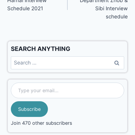
Harnai Interview
Department Zhob &
Schedule 2021
Sibi Interview
schedule
SEARCH ANYTHING
Subscribe
Join 470 other subscribers