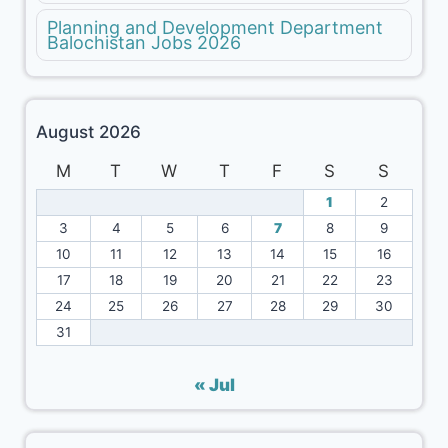
Planning and Development Department
Balochistan Jobs 2026
August 2026
M
T
W
T
F
S
S
1
2
3
4
5
6
7
8
9
10
11
12
13
14
15
16
17
18
19
20
21
22
23
24
25
26
27
28
29
30
31
« Jul