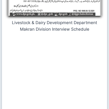
Livestock & Dairy Development Department
Makran Division Interview Schedule