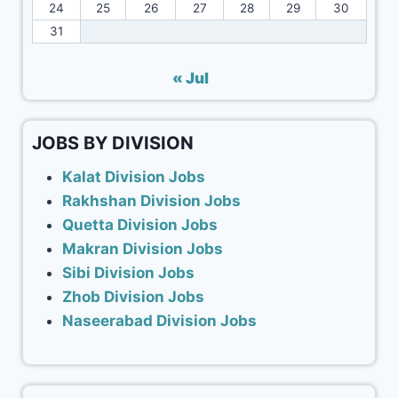
24
25
26
27
28
29
30
31
« Jul
JOBS BY DIVISION
Kalat Division Jobs
Rakhshan Division Jobs
Quetta Division Jobs
Makran Division Jobs
Sibi Division Jobs
Zhob Division Jobs
Naseerabad Division Jobs