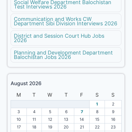
Social Welfare Department Balochistan
Test Interviews 2026
Communication and Works CW
Department Sibi Division Interviews 2026
District and Session Court Hub Jobs
2026
Planning and Development Department
Balochistan Jobs 2026
August 2026
M
T
W
T
F
S
S
1
2
3
4
5
6
7
8
9
10
11
12
13
14
15
16
17
18
19
20
21
22
23