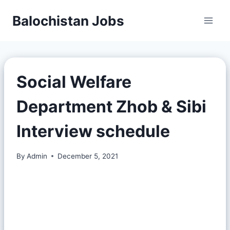
Balochistan Jobs
Social Welfare
Department Zhob & Sibi
Interview schedule
By
Admin
December 5, 2021