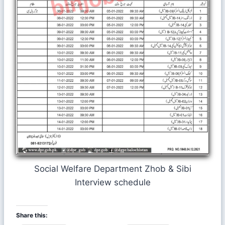
Social Welfare Department Zhob & Sibi
Interview schedule
Share this: