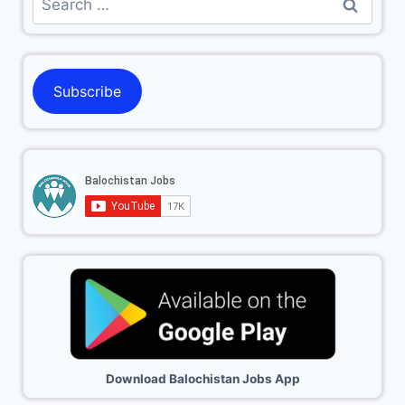
Subscribe
Download Balochistan Jobs App