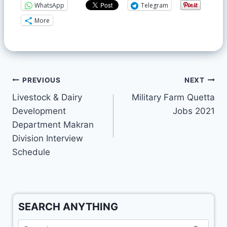
WhatsApp
Telegram
More
PREVIOUS
NEXT
Livestock & Dairy
Military Farm Quetta
Development
Jobs 2021
Department Makran
Division Interview
Schedule
SEARCH ANYTHING