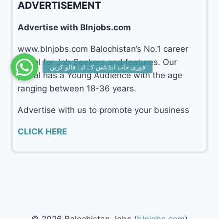
ADVERTISEMENT
Advertise with Blnjobs.com
www.blnjobs.com Balochistan’s No.1 career
portal for Job Seekers and features. Our
portal has a Young Audience with the age
ranging between 18-36 years.
Advertise with us to promote your business
CLICK HERE