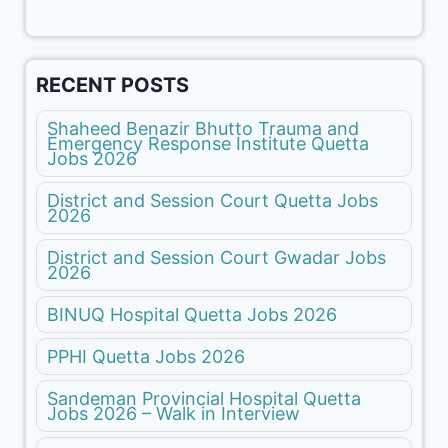
RECENT POSTS
Shaheed Benazir Bhutto Trauma and
Emergency Response Institute Quetta
Jobs 2026
District and Session Court Quetta Jobs
2026
District and Session Court Gwadar Jobs
2026
BINUQ Hospital Quetta Jobs 2026
PPHI Quetta Jobs 2026
Sandeman Provincial Hospital Quetta
Jobs 2026 – Walk in Interview