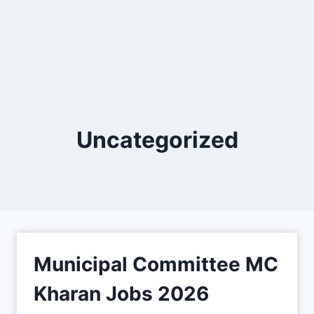
Uncategorized
Municipal Committee MC
Kharan Jobs 2026