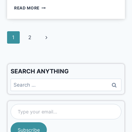
READ MORE
1
2
SEARCH ANYTHING
Subscribe