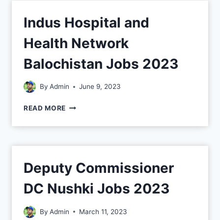
Indus Hospital and
Health Network
Balochistan Jobs 2023
By
Admin
June 9, 2023
READ MORE
Deputy Commissioner
DC Nushki Jobs 2023
By
Admin
March 11, 2023