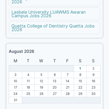
2026
Lasbela University LUAWMS Awaran
Campus Jobs 2026
Quetta College of Dentistry Quetta Jobs
2026
August 2026
M
T
W
T
F
S
S
1
2
3
4
5
6
7
8
9
10
11
12
13
14
15
16
17
18
19
20
21
22
23
24
25
26
27
28
29
30
31