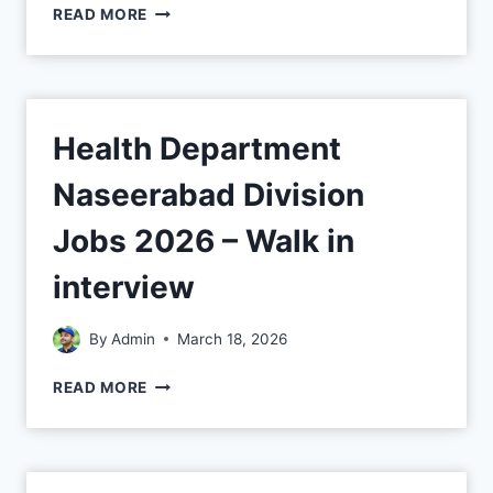
READ MORE
Health Department
Naseerabad Division
Jobs 2026 – Walk in
interview
By
Admin
March 18, 2026
READ MORE