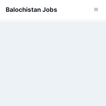
Balochistan Jobs