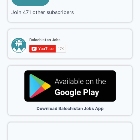
Join 471 other subscribers
Download Balochistan Jobs App