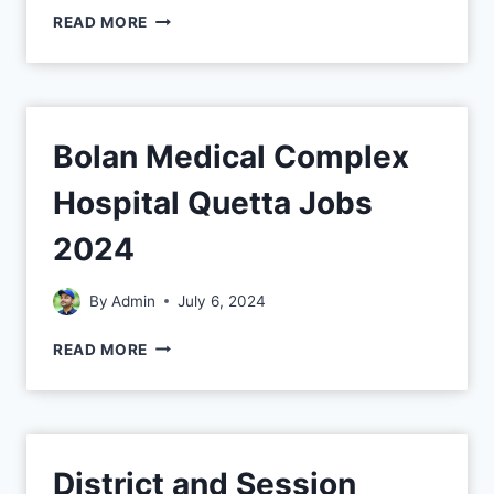
READ MORE
Bolan Medical Complex
Hospital Quetta Jobs
2024
By
Admin
July 6, 2024
READ MORE
District and Session