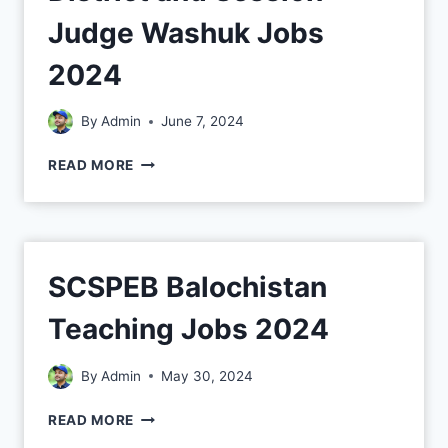
Judge Washuk Jobs
2024
By
Admin
June 7, 2024
READ MORE
SCSPEB Balochistan
Teaching Jobs 2024
By
Admin
May 30, 2024
READ MORE