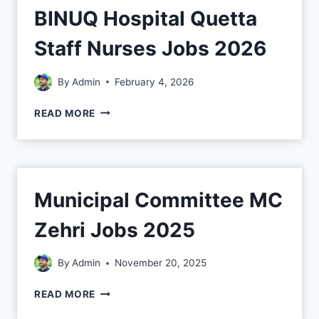
BINUQ Hospital Quetta
Staff Nurses Jobs 2026
By
Admin
February 4, 2026
READ MORE
Municipal Committee MC
Zehri Jobs 2025
By
Admin
November 20, 2025
READ MORE