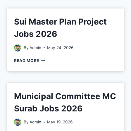
Sui Master Plan Project
Jobs 2026
By
Admin
May 24, 2026
READ MORE
Municipal Committee MC
Surab Jobs 2026
By
Admin
May 19, 2026