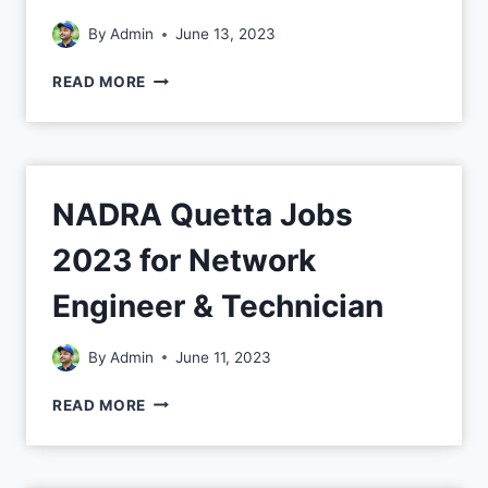
By
Admin
June 13, 2023
READ MORE
NADRA Quetta Jobs
2023 for Network
Engineer & Technician
By
Admin
June 11, 2023
READ MORE