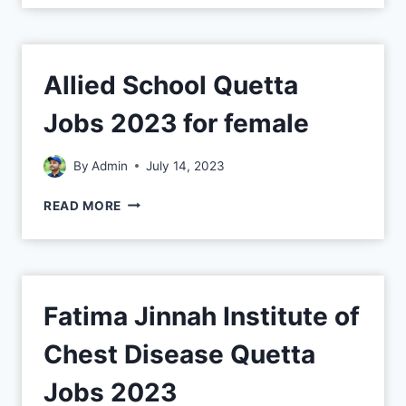
Allied School Quetta
Jobs 2023 for female
By
Admin
July 14, 2023
READ MORE
Fatima Jinnah Institute of
Chest Disease Quetta
Jobs 2023