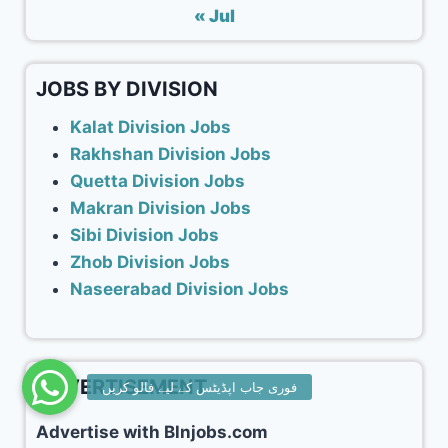
« Jul
JOBS BY DIVISION
Kalat Division Jobs
Rakhshan Division Jobs
Quetta Division Jobs
Makran Division Jobs
Sibi Division Jobs
Zhob Division Jobs
Naseerabad Division Jobs
ADVERTISEMENT
Advertise with Blnjobs.com