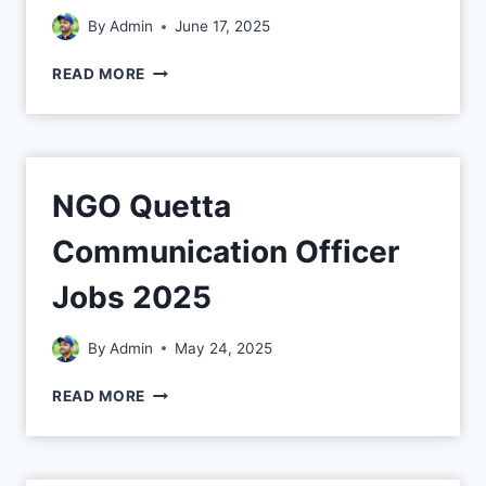
By
Admin
June 17, 2025
READ MORE
NGO Quetta
Communication Officer
Jobs 2025
By
Admin
May 24, 2025
READ MORE