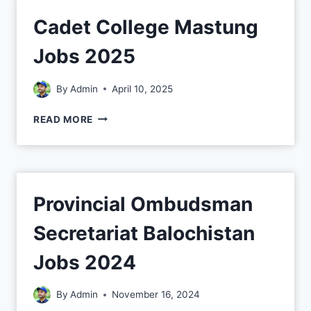
Cadet College Mastung
Jobs 2025
By
Admin
April 10, 2025
READ MORE
Provincial Ombudsman
Secretariat Balochistan
Jobs 2024
By
Admin
November 16, 2024