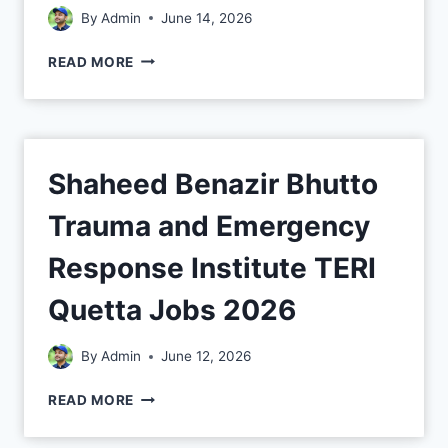
By
Admin
June 14, 2026
READ MORE
Shaheed Benazir Bhutto
Trauma and Emergency
Response Institute TERI
Quetta Jobs 2026
By
Admin
June 12, 2026
READ MORE