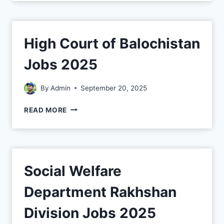
High Court of Balochistan
Jobs 2025
By
Admin
September 20, 2025
READ MORE
Social Welfare
Department Rakhshan
Division Jobs 2025