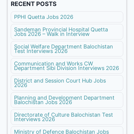
RECENT POSTS
PPHI Quetta Jobs 2026
Sandeman Provincial Hospital Quetta
Jobs 2026 – Walk in Interview
Social Welfare Department Balochistan
Test Interviews 2026
Communication and Works CW
Department Sibi Division Interviews 2026
District and Session Court Hub Jobs
2026
Planning and Development Department
Balochistan Jobs 2026
Directorate of Culture Balochistan Test
Interviews 2026
Ministry of Defence Balochistan Jobs